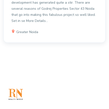
development has generated quite a stir. There are
several reasons of Godrej Properties Sector 43 Noida
that go into making this fabulous project so well liked.
Set in se
More Details...
Greater Noida