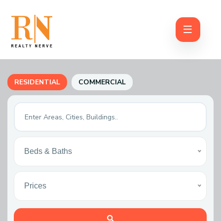
RESIDENTIAL
COMMERCIAL
Beds & Baths
Prices