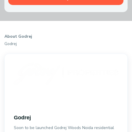
About Godrej
Godrej
Godrej
Soon to be launched Godrej Woods Noida residential